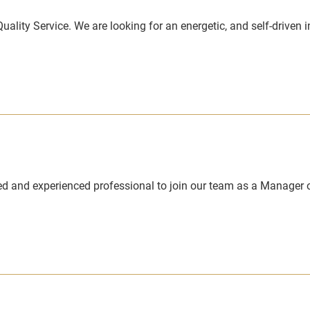
Quality Service. We are looking for an energetic, and self-driven 
ed and experienced professional to join our team as a Manager o