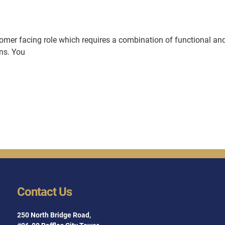
stomer facing role which requires a combination of functional an
ons. You
Contact Us
250 North Bridge Road,