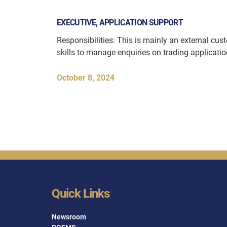
EXECUTIVE, APPLICATION SUPPORT
Responsibilities: This is mainly an external cu
skills to manage enquiries on trading applicati
October 8, 2024
Quick Links
Newsroom