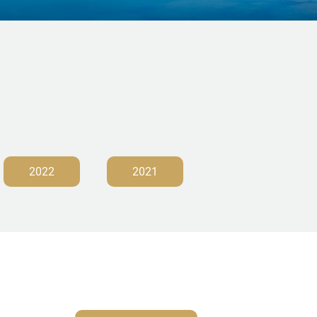
2022
2021