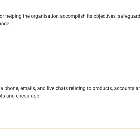
or helping the organisation accomplish its objectives, safeguard
iance
via phone, emails, and live chats relating to products, accounts a
ents and encourage