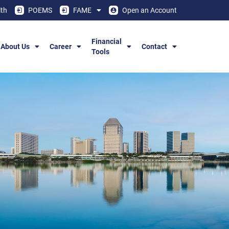
th
POEMS
FAME
Open an Account
Financial
About Us
Career
Contact
Tools