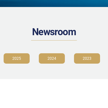
Newsroom
2025
2024
2023