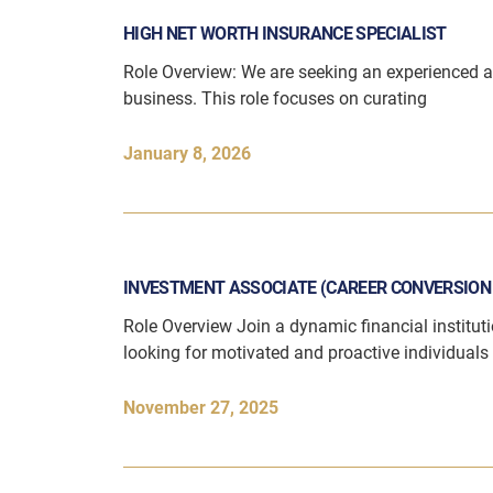
HIGH NET WORTH INSURANCE SPECIALIST
Role Overview: We are seeking an experienced 
business. This role focuses on curating
January 8, 2026
INVESTMENT ASSOCIATE (CAREER CONVERSIO
Role Overview Join a dynamic financial instituti
looking for motivated and proactive individuals 
November 27, 2025