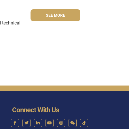
SEE MORE
d technical
Connect With Us