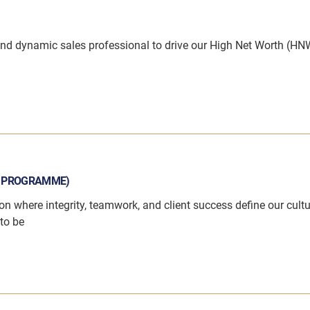
and dynamic sales professional to drive our High Net Worth (HN
N PROGRAMME)
on where integrity, teamwork, and client success define our cultu
to be