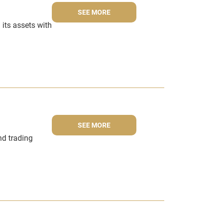
SEE MORE
 its assets with
SEE MORE
nd trading