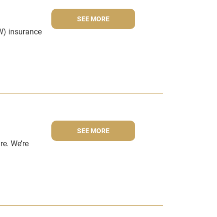
SEE MORE
W) insurance
SEE MORE
re. We’re