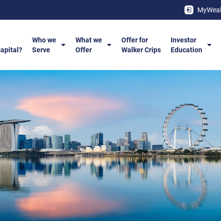
MyWeal
Who we
What we
Offer for
Investor
Capital?
Serve
Offer
Walker Crips
Education