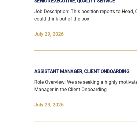
SENIOR EXECUTIVE, QUALITY SERVICE
Job Description: This position reports to Head, 
could think out of the box
July 29, 2026
ASSISTANT MANAGER, CLIENT ONBOARDING
Role Overview: We are seeking a highly motivat
Manager in the Client Onboarding
July 29, 2026