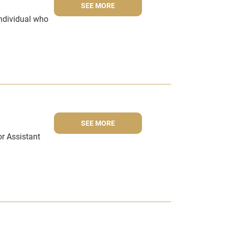
SEE MORE
individual who
SEE MORE
r Assistant