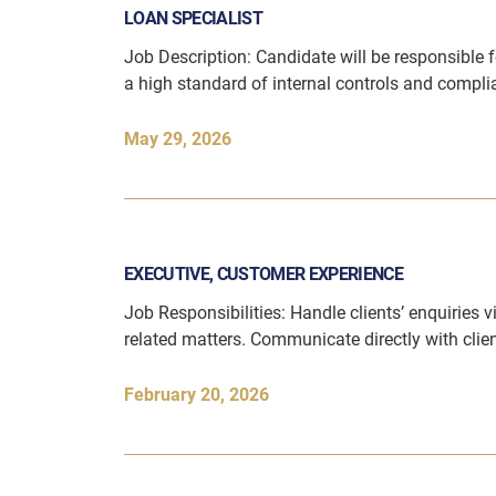
LOAN SPECIALIST
Job Description: Candidate will be responsible f
a high standard of internal controls and compl
May 29, 2026
EXECUTIVE, CUSTOMER EXPERIENCE
Job Responsibilities: Handle clients’ enquiries 
related matters. Communicate directly with cli
February 20, 2026