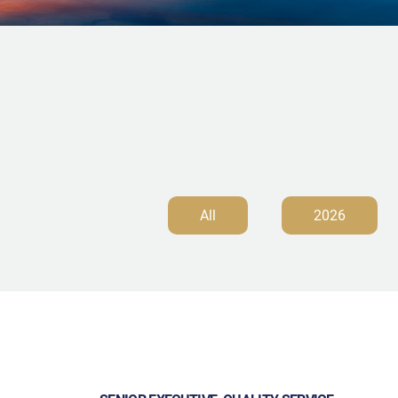
All
2026