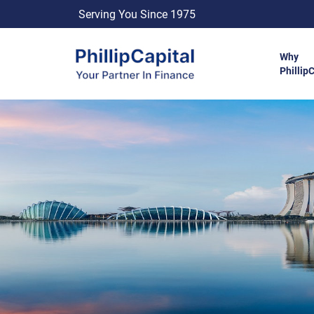
Serving You Since 1975
Why
Phillip