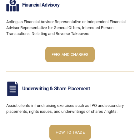
Financial Advisory
Acting as Financial Advisor Representative or Independent Financial
Advisor Representative for General Offers, Interested Person
Transactions, Delisting and Reverse Takeovers.
FEES AND CHARGES
Underwriting & Share Placement
Assist clients in fund raising exercises such as IPO and secondary
placements, rights issues, and underwritings of shares / rights.
HOW TO TRADE