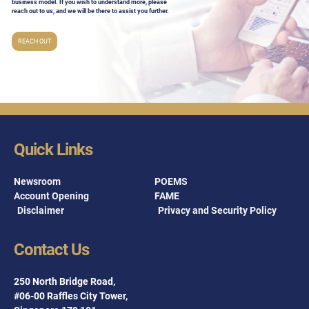
business model. If you wish to understand more, please
reach out to us, and we will be there to assist you further.
REACH OUT
Quick Links
Newsroom
POEMS
Account Opening
FAME
Disclaimer
Privacy and Security Policy
Contact Us
250 North Bridge Road,
#06-00 Raffles City Tower,