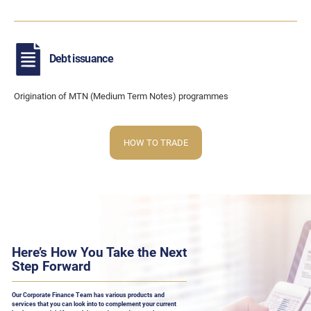
Debt issuance
Origination of MTN (Medium Term Notes) programmes
HOW TO TRADE
Here’s How You Take the Next
Step Forward
Our Corporate Finance Team has various products and
services that you can look into to complement your current