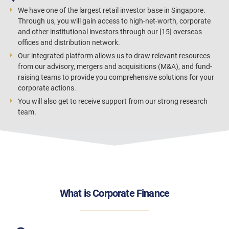
We have one of the largest retail investor base in Singapore.
Through us, you will gain access to high-net-worth, corporate
and other institutional investors through our [15] overseas
offices and distribution network.
Our integrated platform allows us to draw relevant resources
from our advisory, mergers and acquisitions (M&A), and fund-
raising teams to provide you comprehensive solutions for your
corporate actions.
You will also get to receive support from our strong research
team.
What is Corporate Finance