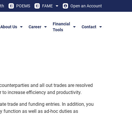
th
POEMS
FAME
Open an Account
Financial
About Us
Career
Contact
Tools
counterparties and all out trades are resolved
to increase efficiency and productivity.
te trade and funding entries. In addition, you
ry function as well as ad-hoc duties as