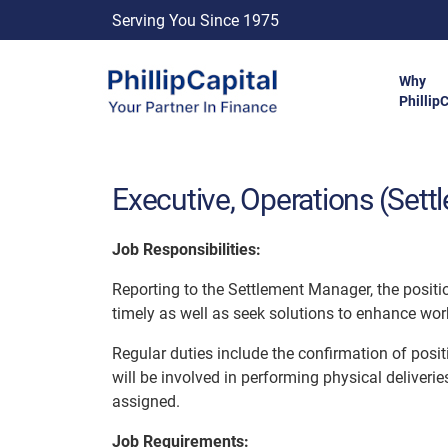
Serving You Since 1975
Why
Phillip
Executive, Operations (Sett
Job Responsibilities:
Reporting to the Settlement Manager, the positio
timely as well as seek solutions to enhance work
Regular duties include the confirmation of posi
will be involved in performing physical deliverie
assigned.
Job Requirements: