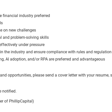
e financial industry preferred
ls
ake on new challenges
l and problem-solving skills
effectively under pressure
in the industry and ensure compliance with rules and regulation
ng, AI adoption, and/or RPA are preferred and advantageous
and opportunities, please send a cover letter with your resume, s
g
 notified.
r of PhillipCapital)