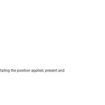
tating the position applied, present and