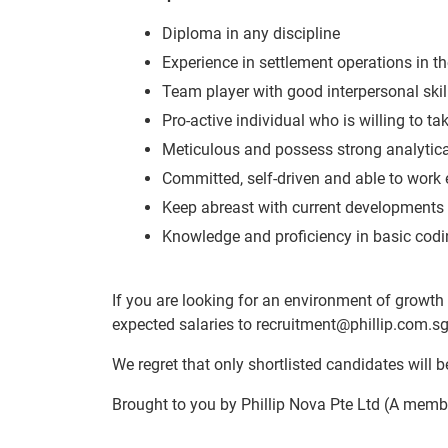
Diploma in any discipline
Experience in settlement operations in th
Team player with good interpersonal skil
Pro-active individual who is willing to t
Meticulous and possess strong analytica
Committed, self-driven and able to work 
Keep abreast with current developments 
Knowledge and proficiency in basic codi
If you are looking for an environment of growth 
expected salaries to recruitment@phillip.com.s
We regret that only shortlisted candidates will be
Brought to you by Phillip Nova Pte Ltd (A membe