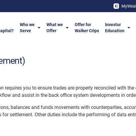
MyWeal
Who we
What we
Offer for
Investor
Capital?
Serve
Offer
Walker Crips
Education
lement)
n requires you to ensure trades are properly reconciled with the 
flow and assist in the back office system developments in order 
tions, balances and funds movements with counterparties, accura
s for settlement. Other duties include the performing of data ent