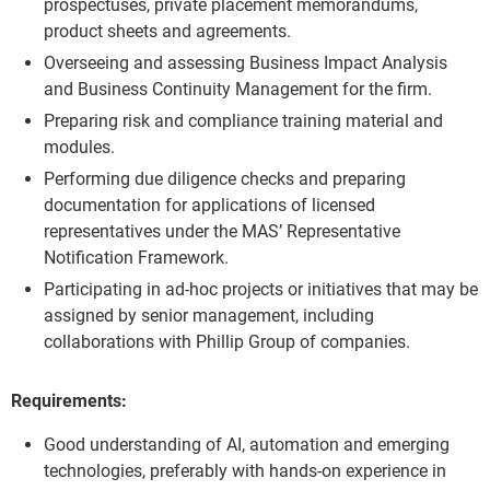
prospectuses, private placement memorandums,
product sheets and agreements.
Overseeing and assessing Business Impact Analysis
and Business Continuity Management for the firm.
Preparing risk and compliance training material and
modules.
Performing due diligence checks and preparing
documentation for applications of licensed
representatives under the MAS’ Representative
Notification Framework.
Participating in ad-hoc projects or initiatives that may be
assigned by senior management, including
collaborations with Phillip Group of companies.
Requirements:
Good understanding of AI, automation and emerging
technologies, preferably with hands-on experience in