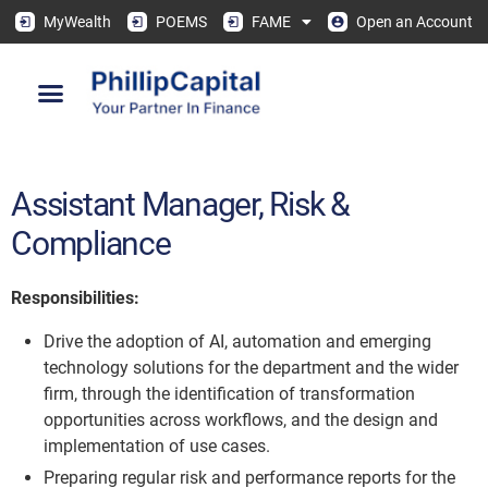
MyWealth
POEMS
FAME
Open an Account
Assistant Manager, Risk &
Compliance
Responsibilities:
Drive the adoption of AI, automation and emerging
technology solutions for the department and the wider
firm, through the identification of transformation
opportunities across workflows, and the design and
implementation of use cases.
Preparing regular risk and performance reports for the