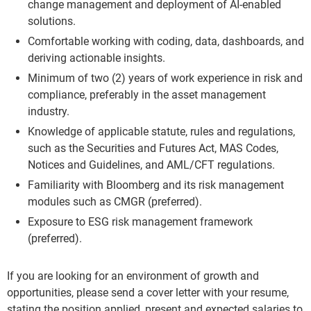
change management and deployment of AI-enabled
solutions.
Comfortable working with coding, data, dashboards, and
deriving actionable insights.
Minimum of two (2) years of work experience in risk and
compliance, preferably in the asset management
industry.
Knowledge of applicable statute, rules and regulations,
such as the Securities and Futures Act, MAS Codes,
Notices and Guidelines, and AML/CFT regulations.
Familiarity with Bloomberg and its risk management
modules such as CMGR (preferred).
Exposure to ESG risk management framework
(preferred).
If you are looking for an environment of growth and
opportunities, please send a cover letter with your resume,
stating the position applied, present and expected salaries to