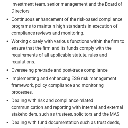
investment team, senior management and the Board of
Directors.
Continuous enhancement of the risk-based compliance
programs to maintain high standards in execution of
compliance reviews and monitoring.
Working closely with various functions within the firm to
ensure that the firm and its funds comply with the
requirements of all applicable statute, rules and
regulations.
Overseeing pre-trade and post-trade compliance.
Implementing and enhancing ESG risk management
framework, policy compliance and monitoring
processes.
Dealing with risk and compliance-related
communication and reporting with internal and external
stakeholders, such as trustees, solicitors and the MAS.
Dealing with fund documentation such as trust deeds,