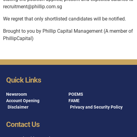
recruitment@phillip.com.sg
We regret that only shortlisted candidates will be notified.
Brought to you by Phillip Capital Management (A member of
PhillipCapital)
Quick Links
Newsroom
POEMS
Account Opening
FAME
Disclaimer
Privacy and Security Policy
Contact Us