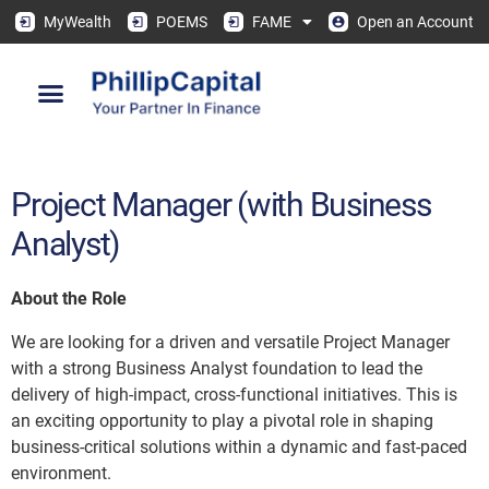
MyWealth
POEMS
FAME
Open an Account
Project Manager (with Business
Analyst)
About the Role
We are looking for a driven and versatile Project Manager
with a strong Business Analyst foundation to lead the
delivery of high-impact, cross-functional initiatives. This is
an exciting opportunity to play a pivotal role in shaping
business-critical solutions within a dynamic and fast-paced
environment.