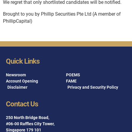
We regret that only shortlisted candidates will be notified.
Brought to you by Phillip Securities Pte Ltd (A member of
PhillipCapital)
Quick Links
Newsroom
POEMS
Account Opening
FAME
Disclaimer
Privacy and Security Policy
Contact Us
250 North Bridge Road,
#06-00 Raffles City Tower,
Singapore 179 101