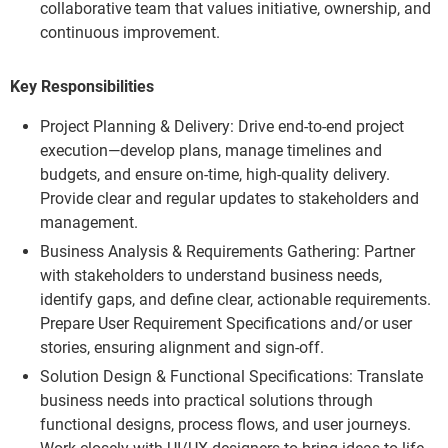
collaborative team that values initiative, ownership, and
continuous improvement.
Key Responsibilities
Project Planning & Delivery: Drive end-to-end project
execution—develop plans, manage timelines and
budgets, and ensure on-time, high-quality delivery.
Provide clear and regular updates to stakeholders and
management.
Business Analysis & Requirements Gathering: Partner
with stakeholders to understand business needs,
identify gaps, and define clear, actionable requirements.
Prepare User Requirement Specifications and/or user
stories, ensuring alignment and sign-off.
Solution Design & Functional Specifications: Translate
business needs into practical solutions through
functional designs, process flows, and user journeys.