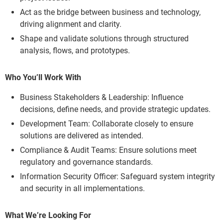
Act as the bridge between business and technology,
driving alignment and clarity.
Shape and validate solutions through structured
analysis, flows, and prototypes.
Who You’ll Work With
Business Stakeholders & Leadership: Influence
decisions, define needs, and provide strategic updates.
Development Team: Collaborate closely to ensure
solutions are delivered as intended.
Compliance & Audit Teams: Ensure solutions meet
regulatory and governance standards.
Information Security Officer: Safeguard system integrity
and security in all implementations.
What We’re Looking For