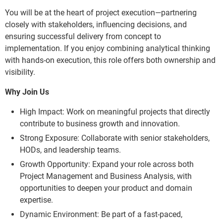
You will be at the heart of project execution—partnering
closely with stakeholders, influencing decisions, and
ensuring successful delivery from concept to
implementation. If you enjoy combining analytical thinking
with hands-on execution, this role offers both ownership and
visibility.
Why Join Us
High Impact: Work on meaningful projects that directly
contribute to business growth and innovation.
Strong Exposure: Collaborate with senior stakeholders,
HODs, and leadership teams.
Growth Opportunity: Expand your role across both
Project Management and Business Analysis, with
opportunities to deepen your product and domain
expertise.
Dynamic Environment: Be part of a fast-paced,