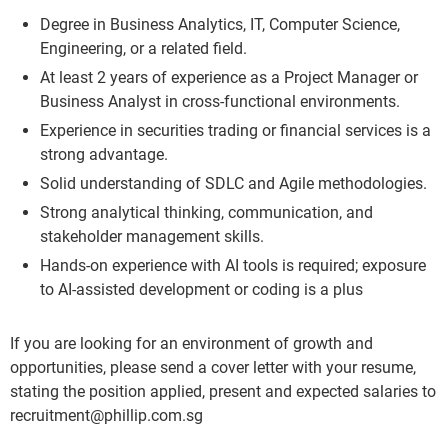
Degree in Business Analytics, IT, Computer Science,
Engineering, or a related field.
At least 2 years of experience as a Project Manager or
Business Analyst in cross-functional environments.
Experience in securities trading or financial services is a
strong advantage.
Solid understanding of SDLC and Agile methodologies.
Strong analytical thinking, communication, and
stakeholder management skills.
Hands-on experience with AI tools is required; exposure
to AI-assisted development or coding is a plus
If you are looking for an environment of growth and
opportunities, please send a cover letter with your resume,
stating the position applied, present and expected salaries to
recruitment@phillip.com.sg