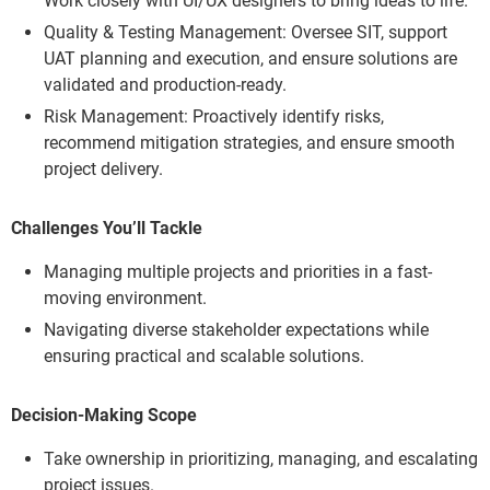
Work closely with UI/UX designers to bring ideas to life.
Quality & Testing Management: Oversee SIT, support
UAT planning and execution, and ensure solutions are
validated and production-ready.
Risk Management: Proactively identify risks,
recommend mitigation strategies, and ensure smooth
project delivery.
Challenges You’ll Tackle
Managing multiple projects and priorities in a fast-
moving environment.
Navigating diverse stakeholder expectations while
ensuring practical and scalable solutions.
Decision-Making Scope
Take ownership in prioritizing, managing, and escalating
project issues.