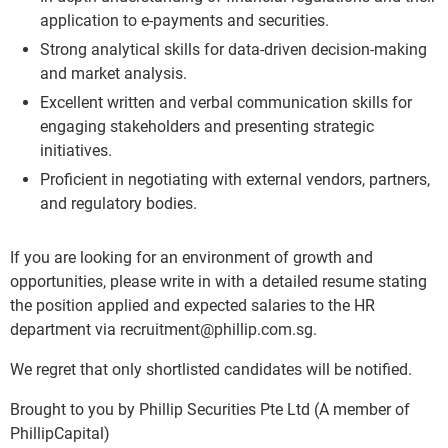
application to e-payments and securities.
Strong analytical skills for data-driven decision-making
and market analysis.
Excellent written and verbal communication skills for
engaging stakeholders and presenting strategic
initiatives.
Proficient in negotiating with external vendors, partners,
and regulatory bodies.
If you are looking for an environment of growth and
opportunities, please write in with a detailed resume stating
the position applied and expected salaries to the HR
department via recruitment@phillip.com.sg.
We regret that only shortlisted candidates will be notified.
Brought to you by Phillip Securities Pte Ltd (A member of
PhillipCapital)