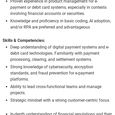
Proven experience in product management for e-
payment or debit card systems, especially in contexts
involving financial accounts or securities.
Knowledge and proficiency in basic coding, AI adoption,
and/or RPA are preferred and advantageous
Skills & Competencies:
Deep understanding of digital payment systems and e-
debit card technologies. Familiarity with payment
processing, clearing, and settlement systems.
Strong knowledge of cybersecurity, encryption
standards, and fraud prevention for e-payment
platforms.
Ability to lead cross-functional teams and manage
projects.
Strategic mindset with a strong customer-centric focus.
In-depth understanding of financial regulations and their