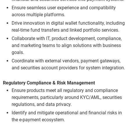
Ensure seamless user experience and compatibility
across multiple platforms.
Drive innovation in digital wallet functionality, including
real-time fund transfers and linked portfolio services.
Collaborate with IT, product development, compliance,
and marketing teams to align solutions with business
goals.
Coordinate with external vendors, payment gateways,
and securities account providers for system integration.
Regulatory Compliance & Risk Management
Ensure products meet all regulatory and compliance
requirements, particularly around KYC/AML, securities
regulations, and data privacy.
Identify and mitigate operational and financial risks in
the e-payment ecosystem.