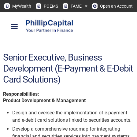
MyWealth
POEMS
FAME
Open an Account
Senior Executive, Business
Development (E-Payment & E-Debit
Card Solutions)
Responsibilities:
Product Development & Management
Design and oversee the implementation of e-payment
and e-debit card solutions linked to securities accounts.
Develop a comprehensive roadmap for integrating
financial and securities services into payment systems.