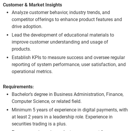
Customer & Market Insights
Analyze customer behavior, industry trends, and
competitor offerings to enhance product features and
drive adoption.
Lead the development of educational materials to
improve customer understanding and usage of
products.
Establish KPIs to measure success and oversee regular
reporting of system performance, user satisfaction, and
operational metrics.
Requirements:
Bachelor’s degree in Business Administration, Finance,
Computer Science, or related field.
Minimum 5 years of experience in digital payments, with
at least 2 years in a leadership role. Experience in
securities trading is a plus.