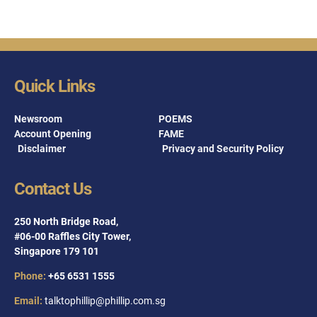
Quick Links
Newsroom
POEMS
Account Opening
FAME
Disclaimer
Privacy and Security Policy
Contact Us
250 North Bridge Road,
#06-00 Raffles City Tower,
Singapore 179 101
Phone:
+65 6531 1555
Email:
talktophillip@phillip.com.sg