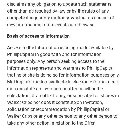
disclaims any obligation to update such statements
other than as required by law or by the rules of any
competent regulatory authority, whether as a result of
new information, future events or otherwise.
Basis of access to Information
Access to the Information is being made available by
PhillipCapital in good faith and for information
purposes only. Any person seeking access to the
Information represents and warrants to PhillipCapital
that he or she is doing so for information purposes only.
Making Information available in electronic format does
not constitute an invitation or offer to sell or the
solicitation of an offer to buy, or subscribe for, shares in
Walker Crips nor does it constitute an invitation,
solicitation or recommendation by PhillipCapital or
Walker Crips or any other person to any other person to
take any other action in relation to the Offer.