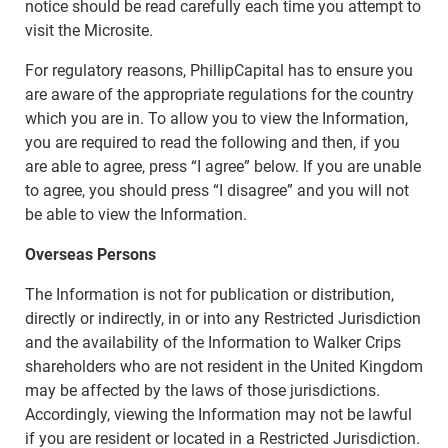
notice should be read carefully each time you attempt to
visit the Microsite.
For regulatory reasons, PhillipCapital has to ensure you
are aware of the appropriate regulations for the country
which you are in. To allow you to view the Information,
you are required to read the following and then, if you
are able to agree, press “I agree” below. If you are unable
to agree, you should press “I disagree” and you will not
be able to view the Information.
Overseas Persons
The Information is not for publication or distribution,
directly or indirectly, in or into any Restricted Jurisdiction
and the availability of the Information to Walker Crips
shareholders who are not resident in the United Kingdom
may be affected by the laws of those jurisdictions.
Accordingly, viewing the Information may not be lawful
if you are resident or located in a Restricted Jurisdiction.