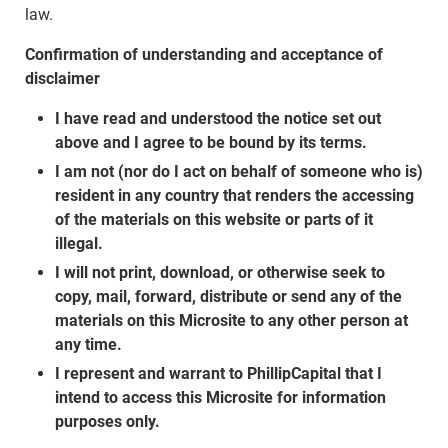
law.
Confirmation of understanding and acceptance of
disclaimer
I have read and understood the notice set out
above and I agree to be bound by its terms.
I am not (nor do I act on behalf of someone who is)
resident in any country that renders the accessing
of the materials on this website or parts of it
illegal.
I will not print, download, or otherwise seek to
copy, mail, forward, distribute or send any of the
materials on this Microsite to any other person at
any time.
I represent and warrant to PhillipCapital that I
intend to access this Microsite for information
purposes only.