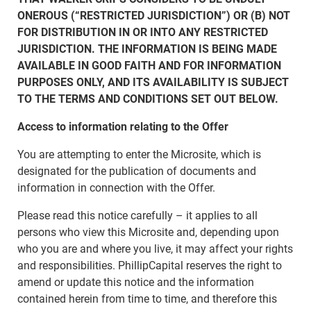
ONEROUS (“RESTRICTED JURISDICTION”) OR (B) NOT
FOR DISTRIBUTION IN OR INTO ANY RESTRICTED
JURISDICTION. THE INFORMATION IS BEING MADE
AVAILABLE IN GOOD FAITH AND FOR INFORMATION
PURPOSES ONLY, AND ITS AVAILABILITY IS SUBJECT
TO THE TERMS AND CONDITIONS SET OUT BELOW.
Access to information relating to the Offer
You are attempting to enter the Microsite, which is
designated for the publication of documents and
information in connection with the Offer.
Please read this notice carefully – it applies to all
persons who view this Microsite and, depending upon
who you are and where you live, it may affect your rights
and responsibilities. PhillipCapital reserves the right to
amend or update this notice and the information
contained herein from time to time, and therefore this