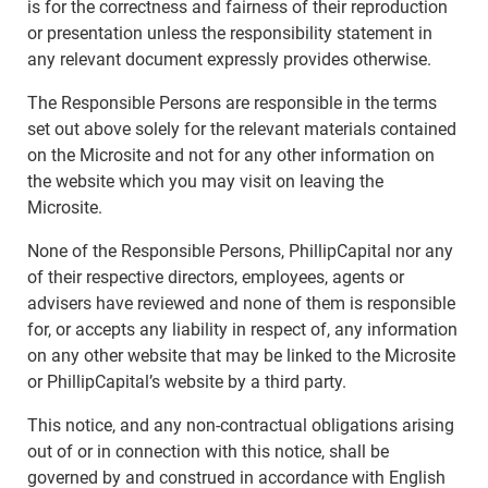
is for the correctness and fairness of their reproduction
or presentation unless the responsibility statement in
any relevant document expressly provides otherwise.
The Responsible Persons are responsible in the terms
set out above solely for the relevant materials contained
on the Microsite and not for any other information on
the website which you may visit on leaving the
Microsite.
None of the Responsible Persons, PhillipCapital nor any
of their respective directors, employees, agents or
advisers have reviewed and none of them is responsible
for, or accepts any liability in respect of, any information
on any other website that may be linked to the Microsite
or PhillipCapital’s website by a third party.
This notice, and any non-contractual obligations arising
out of or in connection with this notice, shall be
governed by and construed in accordance with English