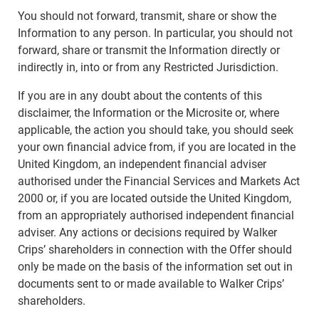
You should not forward, transmit, share or show the
Information to any person. In particular, you should not
forward, share or transmit the Information directly or
indirectly in, into or from any Restricted Jurisdiction.
If you are in any doubt about the contents of this
disclaimer, the Information or the Microsite or, where
applicable, the action you should take, you should seek
your own financial advice from, if you are located in the
United Kingdom, an independent financial adviser
authorised under the Financial Services and Markets Act
2000 or, if you are located outside the United Kingdom,
from an appropriately authorised independent financial
adviser. Any actions or decisions required by Walker
Crips’ shareholders in connection with the Offer should
only be made on the basis of the information set out in
documents sent to or made available to Walker Crips’
shareholders.