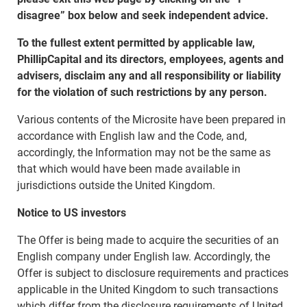
disagree” box below and seek independent advice.
To the fullest extent permitted by applicable law,
PhillipCapital and its directors, employees, agents and
advisers, disclaim any and all responsibility or liability
for the violation of such restrictions by any person.
Various contents of the Microsite have been prepared in
accordance with English law and the Code, and,
accordingly, the Information may not be the same as
that which would have been made available in
jurisdictions outside the United Kingdom.
Notice to US investors
The Offer is being made to acquire the securities of an
English company under English law. Accordingly, the
Offer is subject to disclosure requirements and practices
applicable in the United Kingdom to such transactions
which differ from the disclosure requirements of United