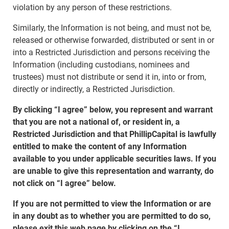
violation by any person of these restrictions.
Similarly, the Information is not being, and must not be,
released or otherwise forwarded, distributed or sent in or
into a Restricted Jurisdiction and persons receiving the
Information (including custodians, nominees and
trustees) must not distribute or send it in, into or from,
directly or indirectly, a Restricted Jurisdiction.
By clicking “I agree” below, you represent and warrant
that you are not a national of, or resident in, a
Restricted Jurisdiction and that PhillipCapital is lawfully
entitled to make the content of any Information
available to you under applicable securities laws. If you
are unable to give this representation and warranty, do
not click on “I agree” below.
If you are not permitted to view the Information or are
in any doubt as to whether you are permitted to do so,
please exit this web page by clicking on the “I