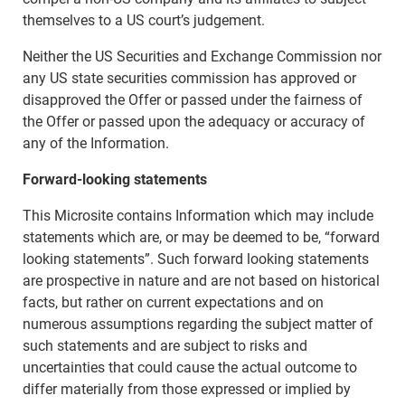
themselves to a US court’s judgement.
Neither the US Securities and Exchange Commission nor
any US state securities commission has approved or
disapproved the Offer or passed under the fairness of
the Offer or passed upon the adequacy or accuracy of
any of the Information.
Forward-looking statements
This Microsite contains Information which may include
statements which are, or may be deemed to be, “forward
looking statements”. Such forward looking statements
are prospective in nature and are not based on historical
facts, but rather on current expectations and on
numerous assumptions regarding the subject matter of
such statements and are subject to risks and
uncertainties that could cause the actual outcome to
differ materially from those expressed or implied by