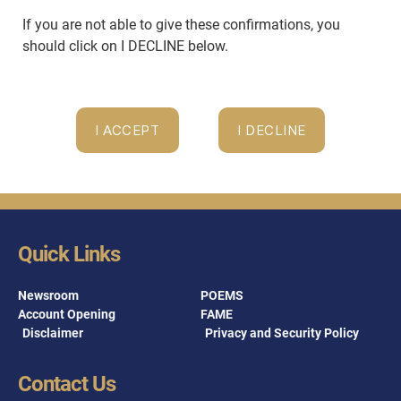
If you are not able to give these confirmations, you
should click on I DECLINE below.
Quick Links
Newsroom
POEMS
Account Opening
FAME
Disclaimer
Privacy and Security Policy
Contact Us