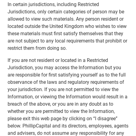
In certain jurisdictions, including Restricted
Jurisdictions, only certain categories of person may be
allowed to view such materials. Any person resident or
located outside the United Kingdom who wishes to view
these materials must first satisfy themselves that they
are not subject to any local requirements that prohibit or
restrict them from doing so.
If you are not resident or located in a Restricted
Jurisdiction, you may access the Information but you
are responsible for first satisfying yourself as to the full
observance of the laws and regulatory requirements of
your jurisdiction. If you are not permitted to view the
Information, or viewing the Information would result in a
breach of the above, or you are in any doubt as to
whether you are permitted to view the Information,
please exit this web page by clicking on “I disagree”
below. PhillipCapital and its directors, employees, agents
and advisers, do not assume any responsibility for any