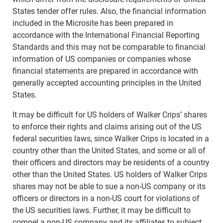
States tender offer rules. Also, the financial information
included in the Microsite has been prepared in
accordance with the International Financial Reporting
Standards and this may not be comparable to financial
information of US companies or companies whose
financial statements are prepared in accordance with
generally accepted accounting principles in the United
States.
It may be difficult for US holders of Walker Crips’ shares
to enforce their rights and claims arising out of the US
federal securities laws, since Walker Crips is located in a
country other than the United States, and some or all of
their officers and directors may be residents of a country
other than the United States. US holders of Walker Crips
shares may not be able to sue a non-US company or its
officers or directors in a non-US court for violations of
the US securities laws. Further, it may be difficult to
compel a non-US company and its affiliates to subject