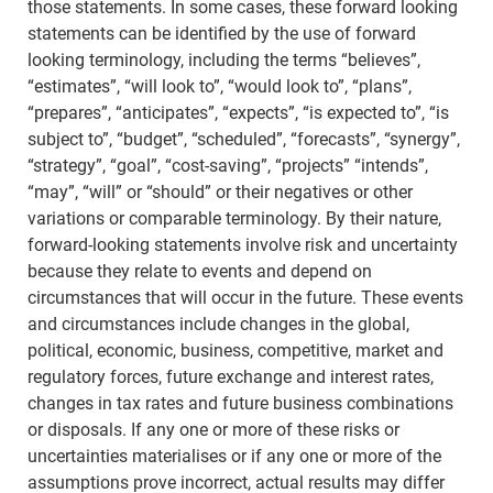
those statements. In some cases, these forward looking
statements can be identified by the use of forward
looking terminology, including the terms “believes”,
“estimates”, “will look to”, “would look to”, “plans”,
“prepares”, “anticipates”, “expects”, “is expected to”, “is
subject to”, “budget”, “scheduled”, “forecasts”, “synergy”,
“strategy”, “goal”, “cost-saving”, “projects” “intends”,
“may”, “will” or “should” or their negatives or other
variations or comparable terminology. By their nature,
forward-looking statements involve risk and uncertainty
because they relate to events and depend on
circumstances that will occur in the future. These events
and circumstances include changes in the global,
political, economic, business, competitive, market and
regulatory forces, future exchange and interest rates,
changes in tax rates and future business combinations
or disposals. If any one or more of these risks or
uncertainties materialises or if any one or more of the
assumptions prove incorrect, actual results may differ