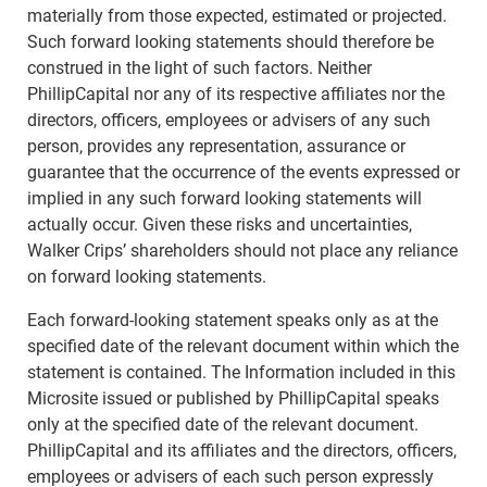
materially from those expected, estimated or projected.
Such forward looking statements should therefore be
construed in the light of such factors. Neither
PhillipCapital nor any of its respective affiliates nor the
directors, officers, employees or advisers of any such
person, provides any representation, assurance or
guarantee that the occurrence of the events expressed or
implied in any such forward looking statements will
actually occur. Given these risks and uncertainties,
Walker Crips’ shareholders should not place any reliance
on forward looking statements.
Each forward-looking statement speaks only as at the
specified date of the relevant document within which the
statement is contained. The Information included in this
Microsite issued or published by PhillipCapital speaks
only at the specified date of the relevant document.
PhillipCapital and its affiliates and the directors, officers,
employees or advisers of each such person expressly