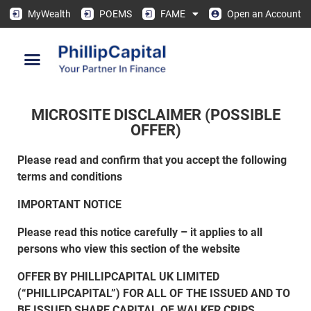
MyWealth
POEMS
FAME
Open an Account
MICROSITE DISCLAIMER (POSSIBLE
OFFER)
Please read and confirm that you accept the following
terms and conditions
IMPORTANT NOTICE
Please read this notice carefully – it applies to all
persons who view this section of the website
OFFER BY PHILLIPCAPITAL UK LIMITED
(“PHILLIPCAPITAL”) FOR ALL OF THE ISSUED AND TO
BE ISSUED SHARE CAPITAL OF WALKER CRIPS