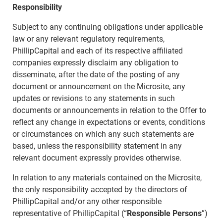
Responsibility
Subject to any continuing obligations under applicable
law or any relevant regulatory requirements,
PhillipCapital and each of its respective affiliated
companies expressly disclaim any obligation to
disseminate, after the date of the posting of any
document or announcement on the Microsite, any
updates or revisions to any statements in such
documents or announcements in relation to the Offer to
reflect any change in expectations or events, conditions
or circumstances on which any such statements are
based, unless the responsibility statement in any
relevant document expressly provides otherwise.
In relation to any materials contained on the Microsite,
the only responsibility accepted by the directors of
PhillipCapital and/or any other responsible
representative of PhillipCapital (“
Responsible Persons
”)