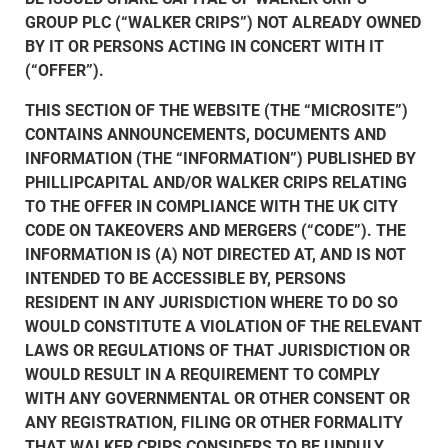
GROUP PLC (“WALKER CRIPS”) NOT ALREADY OWNED
BY IT OR PERSONS ACTING IN CONCERT WITH IT
(“OFFER”).
THIS SECTION OF THE WEBSITE (THE “MICROSITE”)
CONTAINS ANNOUNCEMENTS, DOCUMENTS AND
INFORMATION (THE “INFORMATION”) PUBLISHED BY
PHILLIPCAPITAL AND/OR WALKER CRIPS RELATING
TO THE OFFER IN COMPLIANCE WITH THE UK CITY
CODE ON TAKEOVERS AND MERGERS (“CODE”). THE
INFORMATION IS (A) NOT DIRECTED AT, AND IS NOT
INTENDED TO BE ACCESSIBLE BY, PERSONS
RESIDENT IN ANY JURISDICTION WHERE TO DO SO
WOULD CONSTITUTE A VIOLATION OF THE RELEVANT
LAWS OR REGULATIONS OF THAT JURISDICTION OR
WOULD RESULT IN A REQUIREMENT TO COMPLY
WITH ANY GOVERNMENTAL OR OTHER CONSENT OR
ANY REGISTRATION, FILING OR OTHER FORMALITY
THAT WALKER CRIPS CONSIDERS TO BE UNDULY