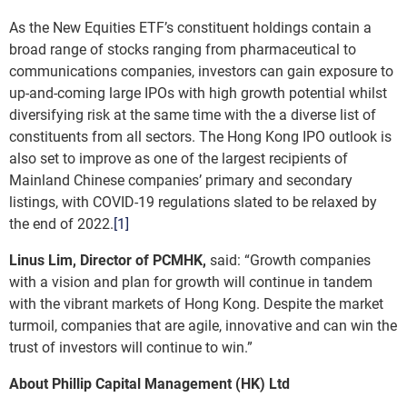
As the New Equities ETF’s constituent holdings contain a
broad range of stocks ranging from pharmaceutical to
communications companies, investors can gain exposure to
up-and-coming large IPOs with high growth potential whilst
diversifying risk at the same time with the a diverse list of
constituents from all sectors. The Hong Kong IPO outlook is
also set to improve as one of the largest recipients of
Mainland Chinese companies’ primary and secondary
listings, with COVID-19 regulations slated to be relaxed by
the end of 2022.
[1]
Linus Lim, Director of PCMHK,
said: “Growth companies
with a vision and plan for growth will continue in tandem
with the vibrant markets of Hong Kong. Despite the market
turmoil, companies that are agile, innovative and can win the
trust of investors will continue to win.”
About Phillip Capital Management (HK) Ltd