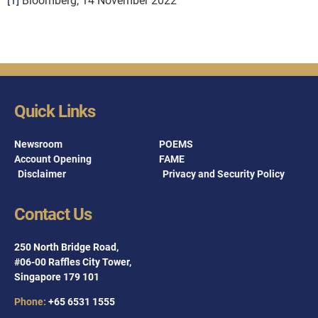
[1]
Bloomberg, 14 November 2022
Quick Links
Newsroom
POEMS
Account Opening
FAME
Disclaimer
Privacy and Security Policy
Contact Us
250 North Bridge Road,
#06-00 Raffles City Tower,
Singapore 179 101
Phone:
+65 6531 1555