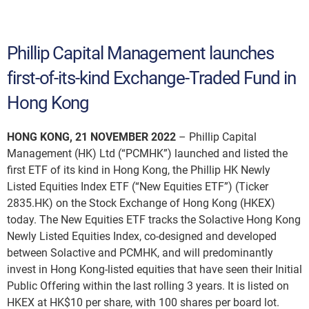
Phillip Capital Management launches
first-of-its-kind Exchange-Traded Fund in
Hong Kong
HONG KONG, 21 NOVEMBER 2022
– Phillip Capital
Management (HK) Ltd (“PCMHK”) launched and listed the
first ETF of its kind in Hong Kong, the Phillip HK Newly
Listed Equities Index ETF (“New Equities ETF”) (Ticker
2835.HK) on the Stock Exchange of Hong Kong (HKEX)
today. The New Equities ETF tracks the Solactive Hong Kong
Newly Listed Equities Index, co-designed and developed
between Solactive and PCMHK, and will predominantly
invest in Hong Kong-listed equities that have seen their Initial
Public Offering within the last rolling 3 years. It is listed on
HKEX at HK$10 per share, with 100 shares per board lot.