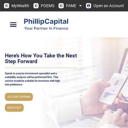
MyWealth
POEMS
FAME
Open an Account
Here’s How You Take the Next
Step Forward
Speak to your/an investment specialist and a
suitability analysis will be performed ﬁrst. This
service would be suitable for investors with high
risk preference
ACCOUNT OPENING
REACH OUT