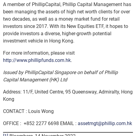
A member of PhillipCapital, Phillip Capital Management has
been managing the assets of high net worth clients for over
two decades, as well as a money market fund for retail
investors since 2017. With its New Equities ETF, it hopes to
provide investors a diverse, higher-growth potential
investment vehicle in Hong Kong.
For more information, please visit
http://www.phillipfunds.com.hk
.
Issued by PhillipCapital Singapore on behalf of Phillip
Capital Management (HK) Ltd
Address: 11/F, United Centre, 95 Queensway, Admiralty, Hong
Kong
CONTACT : Louis Wong
OFFICE : +852 2277 6698 EMAIL :
assetmgt@phillip.com.hk