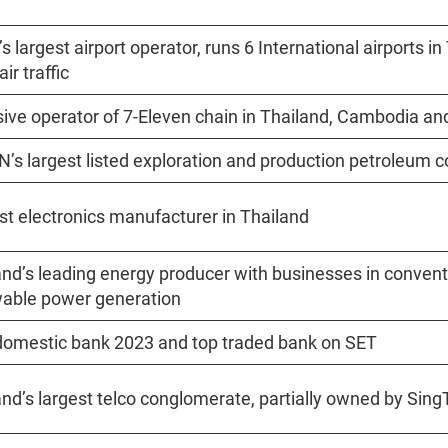
s largest airport operator, runs 6 International airports in
ir traffic
sive operator of 7-Eleven chain in Thailand, Cambodia a
’s largest listed exploration and production petroleu
st electronics manufacturer in Thailand
and’s leading energy producer with businesses in convent
able power generation
domestic bank 2023 and top traded bank on SET
and’s largest telco conglomerate, partially owned by Sin