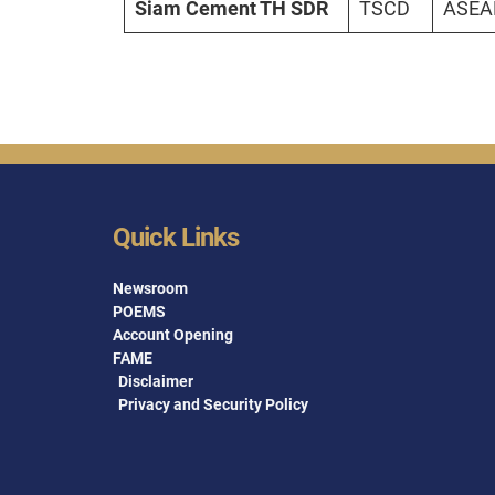
Siam Cement TH SDR
TSCD
ASEAN
Quick Links
Newsroom
POEMS
Account Opening
FAME
Disclaimer
Privacy and Security Policy