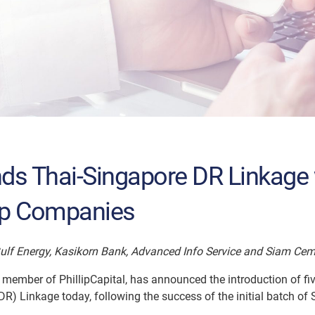
ands Thai-Singapore DR Linkage 
ip Companies
Gulf Energy, Kasikorn Bank, Advanced Info Service and Siam Ce
 a member of PhillipCapital, has announced the introduction of f
R) Linkage today, following the success of the initial batch of