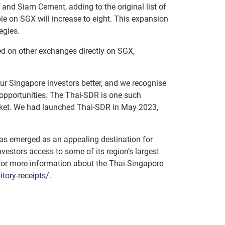
and Siam Cement, adding to the original list of
ble on SGX will increase to eight. This expansion
egies.
ted on other exchanges directly on SGX,
 our Singapore investors better, and we recognise
 opportunities. The Thai-SDR is one such
market. We had launched Thai-SDR in May 2023,
as emerged as an appealing destination for
estors access to some of its region’s largest
 For more information about the Thai-Singapore
ory-receipts/
.