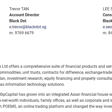
Trevor TAN
LEE 
Account Director
Cons
Black Dot
Blac
e.
trevor@blackdot.sg
e.
seo
m. 9769 6679
m. 8
e Ltd offers a comprehensive suite of financial products and serv
ommodities, unit trusts, contracts for difference, exchange-t
an, investment research, equity financing and property consultan
 as information technology solutions.
illipCapital has grown into an integrated Asian financial house w
h-net-worth individuals, family offices, as well as corporate and i
unch POEMS, an online trading platform and changed the way inves