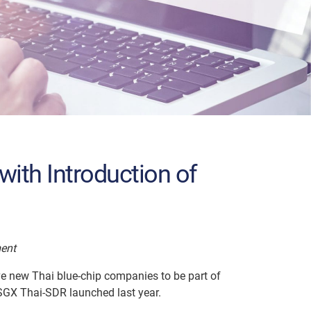
with Introduction of
ment
ive new Thai blue-chip companies to be part of
 SGX Thai-SDR launched last year.