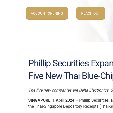
ACCOUNT OPENING
REACH OUT
Phillip Securities Exp
Five New Thai Blue-Ch
The five new companies are Delta Electronics, 
SINGAPORE, 1 April 2024
– Phillip Securities,
the Thai-Singapore Depository Receipts (Thai-SD