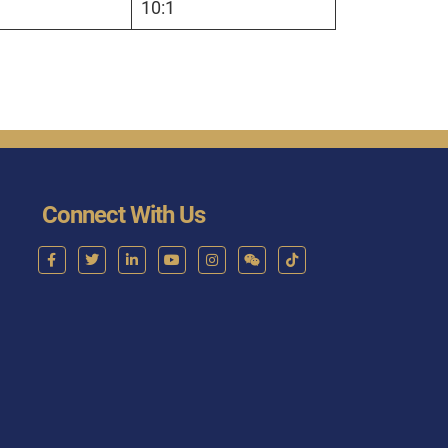
10:1
Connect With Us