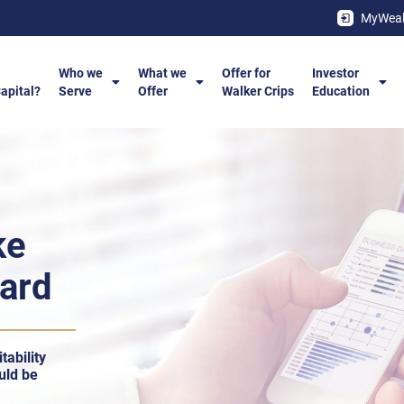
MyWeal
Who we
What we
Offer for
Investor
Capital?
Serve
Offer
Walker Crips
Education
ke
ward
tability
uld be