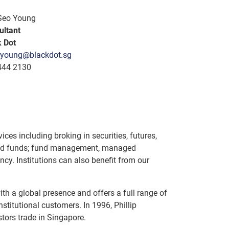
Seo Young
ultant
k Dot
young@blackdot.sg
444 2130
ices including broking in securities, futures,
raded funds; fund management, managed
cy. Institutions can also benefit from our
ith a global presence and offers a full range of
nstitutional customers. In 1996, Phillip
tors trade in Singapore.