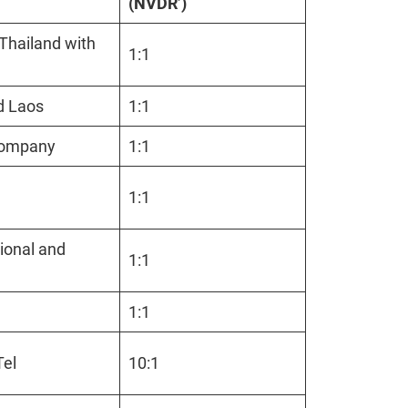
(NVDR’)
 Thailand with
1:1
nd Laos
1:1
m company
1:1
1:1
ional and
1:1
1:1
gTel
10:1