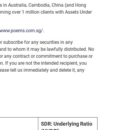
ces in Australia, Cambodia, China (and Hong
ving over 1 million clients with Assets Under
//www.poems.com.sg/.
r subscribe for any securities in any
e and to whom it may be lawfully distributed. No
n or any contract or commitment to purchase or
n. If you are not the intended recipient, you
lease tell us immediately and delete it, any
SDR: Underlying Ratio