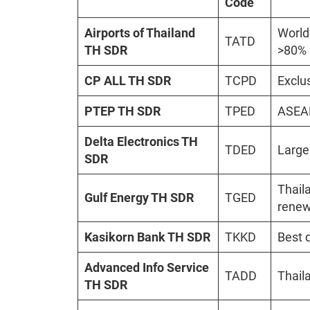
Code
Airports of Thailand
World’
TATD
TH SDR
>80% a
CP ALL TH SDR
TCPD
Exclu
PTEP TH SDR
TPED
ASEAN
Delta Electronics TH
TDED
Large
SDR
Thail
Gulf Energy TH SDR
TGED
renew
Kasikorn Bank TH SDR
TKKD
Best 
Advanced Info Service
TADD
Thail
TH SDR