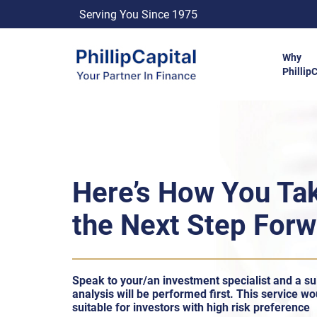
Serving You Since 1975
Why
Phillip
Here’s How You Ta
the Next Step For
Speak to your/an investment specialist and a sui
analysis will be performed ﬁrst. This service wo
suitable for investors with high risk preference