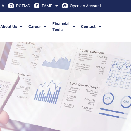
th
POEMS
FAME
Open an Account
Financial
About Us
Career
Contact
Tools