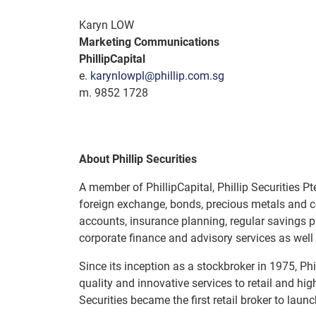
Karyn LOW
Marketing Communications
PhillipCapital
e.
karynlowpl@phillip.com.sg
m. 9852 1728
About Phillip Securities
A member of PhillipCapital, Phillip Securities Pt
foreign exchange, bonds, precious metals and c
accounts, insurance planning, regular savings pl
corporate finance and advisory services as well
Since its inception as a stockbroker in 1975, Ph
quality and innovative services to retail and hig
Securities became the first retail broker to la