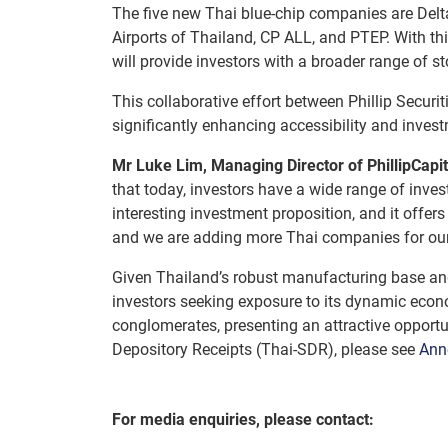
The five new Thai blue-chip companies are Delta
Airports of Thailand, CP ALL, and PTEP. With thi
will provide investors with a broader range of sto
This collaborative effort between Phillip Securi
significantly enhancing accessibility and invest
Mr Luke Lim, Managing Director of PhillipCapit
that today, investors have a wide range of inve
interesting investment proposition, and it offe
and we are adding more Thai companies for our c
Given Thailand’s robust manufacturing base and
investors seeking exposure to its dynamic econo
conglomerates, presenting an attractive opport
Depository Receipts (Thai-SDR), please see
Ann
For media enquiries, please contact: