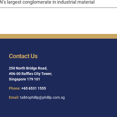
’s largest conglomerate in industrial material
Contact Us
250 North Bridge Road,
#06-00 Raffles City Tower,
Singapore 179 101
Phone:
+65 6531 1555
Email:
talktophillip@phillip.com.sg