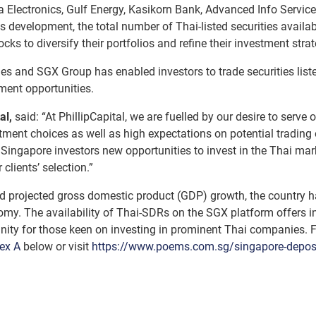
 Electronics, Gulf Energy, Kasikorn Bank, Advanced Info Service 
s development, the total number of Thai-listed securities availa
cks to diversify their portfolios and refine their investment strat
ties and SGX Group has enabled investors to trade securities lis
ment opportunities.
al,
said: “At PhillipCapital, we are fuelled by our desire to serve
stment choices as well as high expectations on potential trading
rs Singapore investors new opportunities to invest in the Thai 
lients’ selection.”
 projected gross domestic product (GDP) growth, the country h
my. The availability of Thai-SDRs on the SGX platform offers inv
unity for those keen on investing in prominent Thai companies.
ex A
below or visit
https://www.poems.com.sg/singapore-deposit