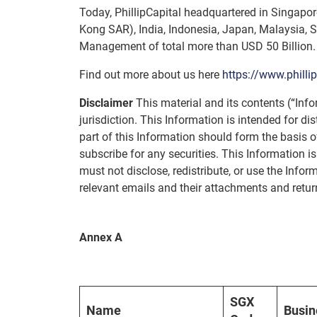
Today, PhillipCapital headquartered in Singapore
Kong SAR), India, Indonesia, Japan, Malaysia, S
Management of total more than USD 50 Billion.
Find out more about us here
https://www.philli
Disclaimer
This material and its contents (“Info
jurisdiction. This Information is intended for d
part of this Information should form the basis 
subscribe for any securities. This Information is
must not disclose, redistribute, or use the Inform
relevant emails and their attachments and return
Annex A
SGX
Name
Busin