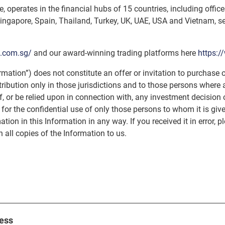
, operates in the financial hubs of 15 countries, including offi
ingapore, Spain, Thailand, Turkey, UK, UAE, USA and Vietnam, ser
p.com.sg/
and our award-winning trading platforms here
https:
rmation”) does not constitute an offer or invitation to purchase o
istribution only in those jurisdictions and to those persons wher
of, or be relied upon in connection with, any investment decisio
 for the confidential use of only those persons to whom it is give
ation in this Information in any way. If you received it in error, p
 all copies of the Information to us.
ess