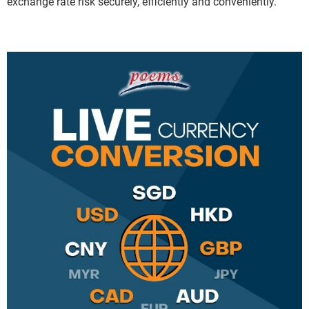
exchange rate risk securely, efficiently and conveniently.