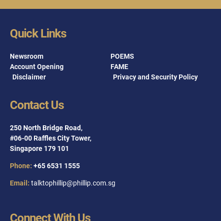
Quick Links
Newsroom
POEMS
Account Opening
FAME
Disclaimer
Privacy and Security Policy
Contact Us
250 North Bridge Road,
#06-00 Raffles City Tower,
Singapore 179 101
Phone:
+65 6531 1555
Email:
talktophillip@phillip.com.sg
Connect With Us