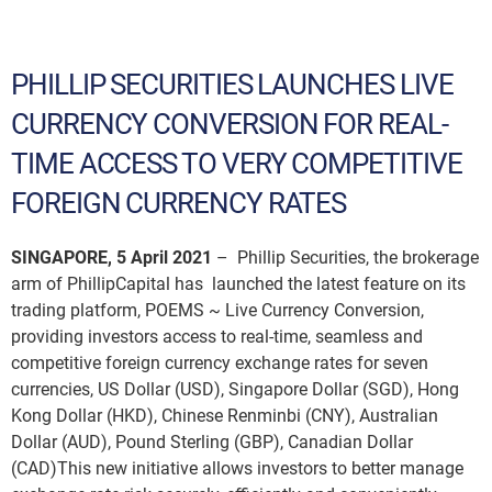
PHILLIP SECURITIES LAUNCHES LIVE
CURRENCY CONVERSION FOR REAL-
TIME ACCESS TO VERY COMPETITIVE
FOREIGN CURRENCY RATES
SINGAPORE, 5 April 2021
– Phillip Securities, the brokerage
arm of PhillipCapital has launched the latest feature on its
trading platform, POEMS ~ Live Currency Conversion,
providing investors access to real-time, seamless and
competitive foreign currency exchange rates for seven
currencies, US Dollar (USD), Singapore Dollar (SGD), Hong
Kong Dollar (HKD), Chinese Renminbi (CNY), Australian
Dollar (AUD), Pound Sterling (GBP), Canadian Dollar
(CAD)This new initiative allows investors to better manage