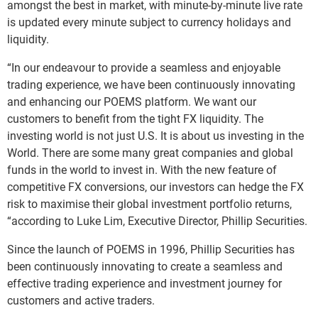
amongst the best in market, with minute-by-minute live rate
is updated every minute subject to currency holidays and
liquidity.
“In our endeavour to provide a seamless and enjoyable
trading experience, we have been continuously innovating
and enhancing our POEMS platform. We want our
customers to benefit from the tight FX liquidity. The
investing world is not just U.S. It is about us investing in the
World. There are some many great companies and global
funds in the world to invest in. With the new feature of
competitive FX conversions, our investors can hedge the FX
risk to maximise their global investment portfolio returns,
“according to Luke Lim, Executive Director, Phillip Securities.
Since the launch of POEMS in 1996, Phillip Securities has
been continuously innovating to create a seamless and
effective trading experience and investment journey for
customers and active traders.