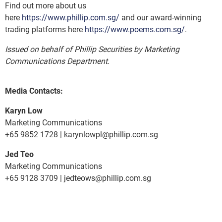
Find out more about us
here
https://www.phillip.com.sg/
and our award-winning
trading platforms here
https://www.poems.com.sg/
.
Issued on behalf of Phillip Securities by Marketing
Communications Department.
Media Contacts:
Karyn Low
Marketing Communications
+65 9852 1728 | karynlowpl@phillip.com.sg
Jed Teo
Marketing Communications
+65 9128 3709 | jedteows@phillip.com.sg