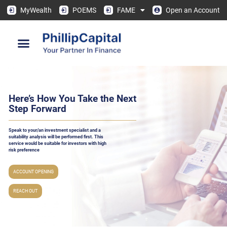
MyWealth
POEMS
FAME
Open an Account
Here’s How You Take the Next
Step Forward
Speak to your/an investment specialist and a
suitability analysis will be performed ﬁrst. This
service would be suitable for investors with high
risk preference
ACCOUNT OPENING
REACH OUT