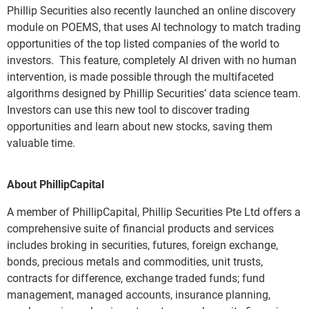
Phillip Securities also recently launched an online discovery
module on POEMS, that uses AI technology to match trading
opportunities of the top listed companies of the world to
investors. This feature, completely AI driven with no human
intervention, is made possible through the multifaceted
algorithms designed by Phillip Securities’ data science team.
Investors can use this new tool to discover trading
opportunities and learn about new stocks, saving them
valuable time.
About PhillipCapital
A member of PhillipCapital, Phillip Securities Pte Ltd offers a
comprehensive suite of financial products and services
includes broking in securities, futures, foreign exchange,
bonds, precious metals and commodities, unit trusts,
contracts for difference, exchange traded funds; fund
management, managed accounts, insurance planning,