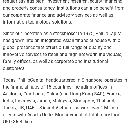
regular savings plan, investment research, equity financing
and property consultancy. Institutions can also benefit from
our corporate finance and advisory services as well as
information technology solutions.
Since our inception as a stockbroker in 1975, PhillipCapital
has grown into an integrated Asian financial house with a
global presence that offers a full range of quality and
innovative services to retail and high net worth individuals,
family offices, as well as corporate and institutional
customers.
Today, PhillipCapital headquartered in Singapore, operates in
the financial hubs of 15 countries, including offices in
Australia, Cambodia, China (and Hong Kong SAR), France,
India, Indonesia, Japan, Malaysia, Singapore, Thailand,
Turkey, UK, UAE, USA and Vietnam, serving over 1 Million
clients with Assets Under Management of total more than
USD 35 Billion.