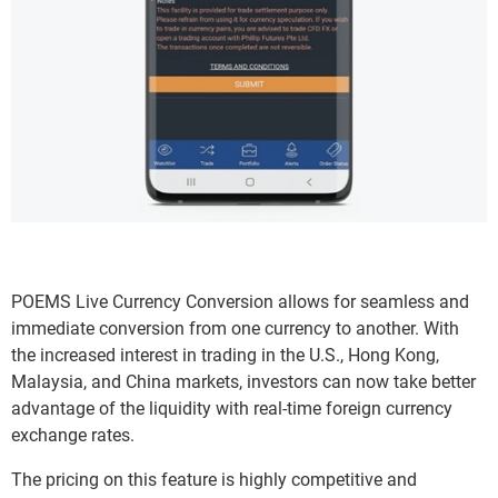
POEMS Live Currency Conversion allows for seamless and
immediate conversion from one currency to another. With
the increased interest in trading in the U.S., Hong Kong,
Malaysia, and China markets, investors can now take better
advantage of the liquidity with real-time foreign currency
exchange rates.
The pricing on this feature is highly competitive and