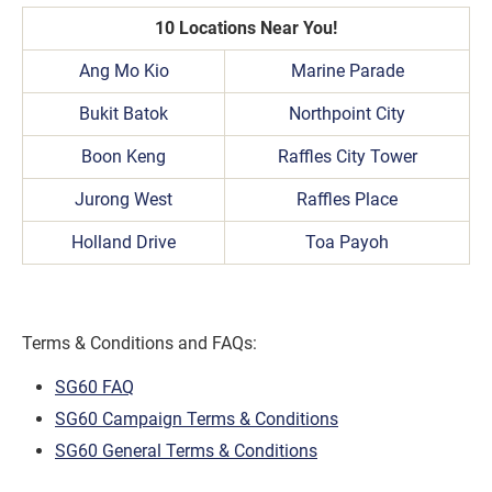
10 Locations Near You!
Ang Mo Kio
Marine Parade
Bukit Batok
Northpoint City
Boon Keng
Raffles City Tower
Jurong West
Raffles Place
Holland Drive
Toa Payoh
Terms & Conditions and FAQs:
SG60 FAQ
SG60 Campaign Terms & Conditions
SG60 General Terms & Conditions