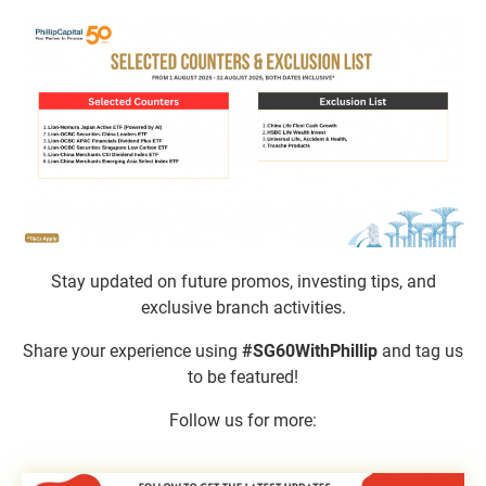
Stay updated on future promos, investing tips, and
exclusive branch activities.​
Share your experience using
#SG60WithPhillip
and tag us
to be featured!
Follow us for more: