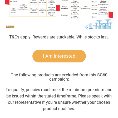
T&Cs apply. Rewards are stackable. While stocks last.
I Am Interested
The following products are excluded from this SG60
campaign:
To qualify, policies must meet the minimum premium and
be issued within the stated timeframe. Please speak with
our representative if you’re unsure whether your chosen
product qualifies.