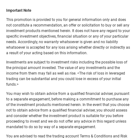
Important Note
This promotion is provided to you for general information only and does
not constitute a recommendation, an offer or solicitation to buy or sell any
investment products mentioned herein. It does not have any regard to your
specific investment objectives, financial situation or any of your particular
needs. Accordingly, no warranty whatsoever is given and no liability
whatsoever is accepted for any loss arising whether directly or indirectly as
a result of your acting based on this information.
Investments are subject to investment risks including the possible loss of
the principal amount invested. The value of any investments and the
income from them may fall as well as rise. <The risk of loss in leveraged
trading can be substantial and you could lose in excess of your initial
funds.>
You may wish to obtain advice from a qualified financial adviser, pursuant
to a separate engagement, before making a commitment to purchase any
of the investment products mentioned herein. In the event that you choose
not to obtain advice from a qualified financial adviser, you should assess
and consider whether the investment product is suitable for you before
proceeding to invest and we do not offer any advice in this regard unless
mandated to do so by way of a separate engagement.
You are advised to read the trading account Terms & Conditions and Risk