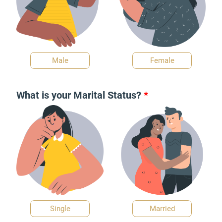
Male
Female
What is your Marital Status?
*
Single
Married