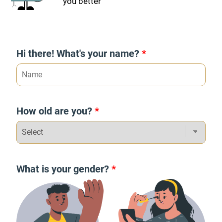
you better
Hi there! What's your name?
*
How old are you?
*
What is your gender?
*