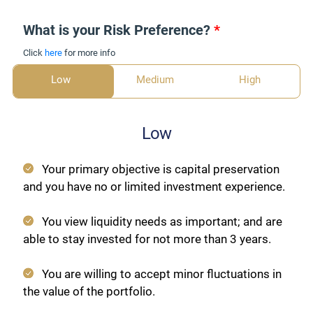
What is your Risk Preference?
*
Click
here
for more info
Low
Medium
High
Low
Your primary objective is capital preservation
and you have no or limited investment experience.
You view liquidity needs as important; and are
able to stay invested for not more than 3 years.
You are willing to accept minor fluctuations in
the value of the portfolio.