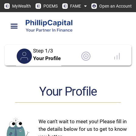
MyWealth
POEMS
FAME
Open an Account
Step 1/3
Your Profile
Your Profile
We can't wait to meet you! Please fill in
the details below for us to get to know