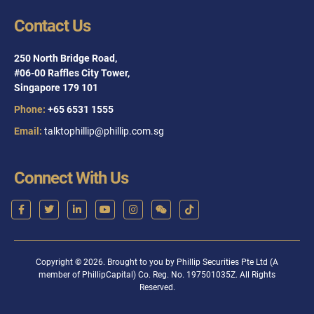
Contact Us
250 North Bridge Road,
#06-00 Raffles City Tower,
Singapore 179 101
Phone:
+65 6531 1555
Email:
talktophillip@phillip.com.sg
Connect With Us
Copyright © 2026. Brought to you by Phillip Securities Pte Ltd (A
member of PhillipCapital) Co. Reg. No. 197501035Z. All Rights
Reserved.