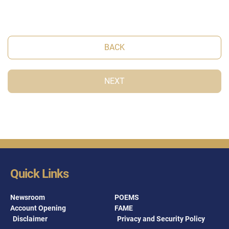
BACK
NEXT
Quick Links
Newsroom
POEMS
Account Opening
FAME
Disclaimer
Privacy and Security Policy