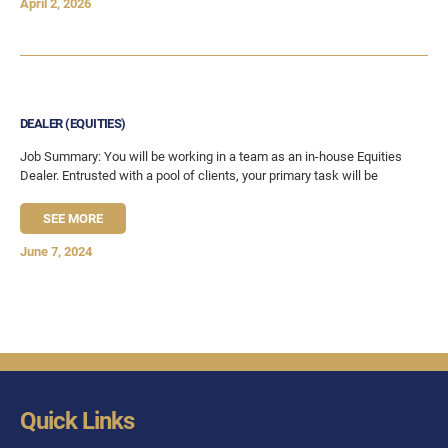
April 2, 2026
DEALER (EQUITIES)
Job Summary: You will be working in a team as an in-house Equities
Dealer. Entrusted with a pool of clients, your primary task will be
SEE MORE
June 7, 2024
Quick Links