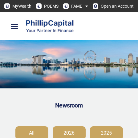
MyWealth
POEMS
FAME
Open an Account
Newsroom
All
2026
2025