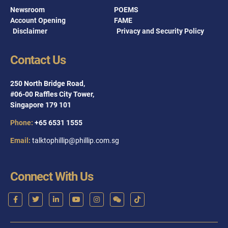
Newsroom
POEMS
Account Opening
FAME
Disclaimer
Privacy and Security Policy
Contact Us
250 North Bridge Road,
#06-00 Raffles City Tower,
Singapore 179 101
Phone:
+65 6531 1555
Email:
talktophillip@phillip.com.sg
Connect With Us