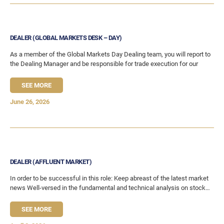
DEALER (GLOBAL MARKETS DESK – DAY)
As a member of the Global Markets Day Dealing team, you will report to
the Dealing Manager and be responsible for trade execution for our
SEE MORE
June 26, 2026
DEALER (AFFLUENT MARKET)
In order to be successful in this role: Keep abreast of the latest market
news Well-versed in the fundamental and technical analysis on stocks
Able
SEE MORE