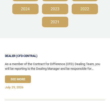
2024
2023
2022
2021
DEALER (CFD CENTRAL)
As a member of the Contract for Difference (CFD) Dealing Team, you
will be reporting to the Dealing Manager and be responsible for
marketing, content
SEE MORE
July 29, 2026