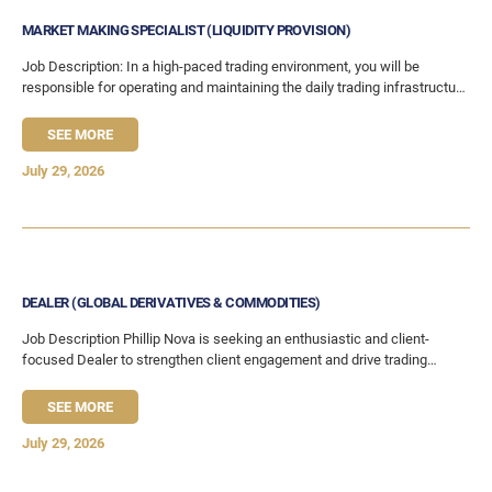
MARKET MAKING SPECIALIST (LIQUIDITY PROVISION)
Job Description: In a high-paced trading environment, you will be
responsible for operating and maintaining the daily trading infrastructure
and processes that enables the team
SEE MORE
July 29, 2026
DEALER (GLOBAL DERIVATIVES & COMMODITIES)
Job Description Phillip Nova is seeking an enthusiastic and client-
focused Dealer to strengthen client engagement and drive trading
activity across global derivatives and equities markets. This role
SEE MORE
July 29, 2026